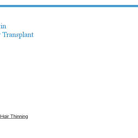
Hair Thinning