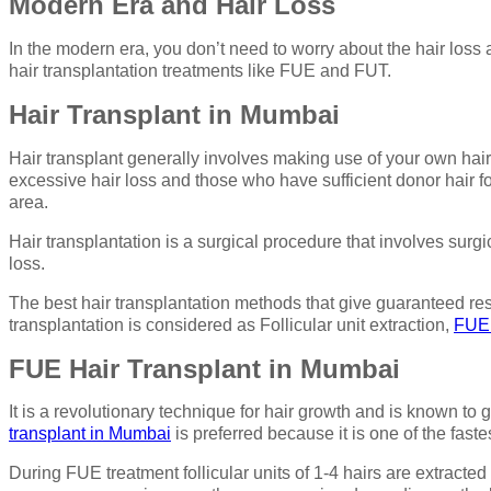
Modern Era and Hair Loss
In the modern era, you don’t need to worry about the hair loss 
hair transplantation treatments like FUE and FUT.
Hair Transplant in Mumbai
Hair transplant generally involves making use of your own hair,
excessive hair loss and those who have sufficient donor hair for
area.
Hair transplantation is a surgical procedure that involves surg
loss.
The best hair transplantation methods that give guaranteed resul
transplantation is considered as Follicular unit extraction,
FUE 
FUE Hair Transplant in Mumbai
It is a revolutionary technique for hair growth and is known to
transplant in Mumbai
is preferred because it is one of the faste
During FUE treatment follicular units of 1-4 hairs are extracted