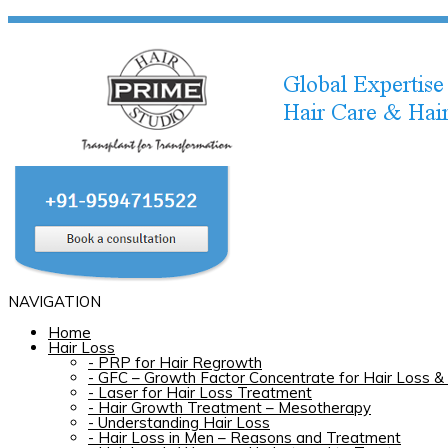
NAVIGATION
Home
Hair Loss
-
PRP for Hair Regrowth
-
GFC – Growth Factor Concentrate for Hair Loss & 
-
Laser for Hair Loss Treatment
-
Hair Growth Treatment – Mesotherapy
-
Understanding Hair Loss
-
Hair Loss in Men – Reasons and Treatment