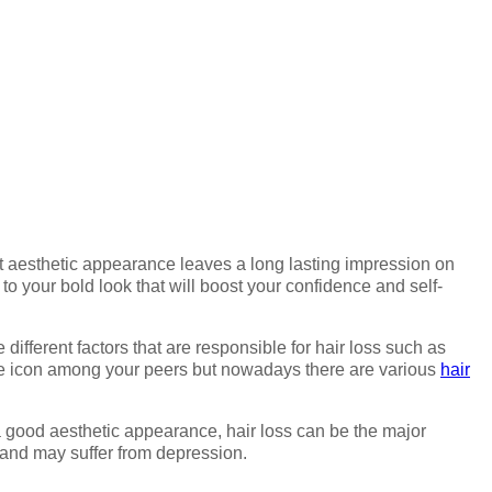
ct aesthetic appearance leaves a long lasting impression on
o your bold look that will boost your confidence and self-
ifferent factors that are responsible for hair loss such as
tyle icon among your peers but nowadays there are various
hair
 a good aesthetic appearance, hair loss can be the major
s and may suffer from depression.