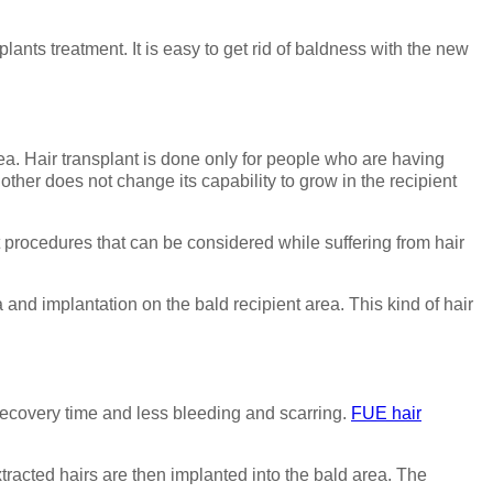
ants treatment. It is easy to get rid of baldness with the new
ea. Hair transplant is done only for people who are having
other does not change its capability to grow in the recipient
nt procedures that can be considered while suffering from hair
 and implantation on the bald recipient area. This kind of hair
 recovery time and less bleeding and scarring.
FUE hair
xtracted hairs are then implanted into the bald area. The