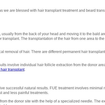
as we are blessed with hair transplant treatment and beard transpl
 usually from the back of your head and moving it to the bald ar
 transplant. The transplantation of the hair from one area to the 
ical removal of hair. There are different permanent hair transpla
ts involve individual hair follicle extraction from the donor area
hair transplant
.
 give successful natural results. FUE treatment involves minimal
st and less painful treatments.
 from the donor site with the help of a specialized needle. The e