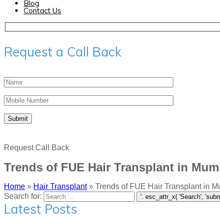
Blog
Contact Us
Request a Call Back
Request Call Back
Trends of FUE Hair Transplant in Mum
Home
»
Hair Transplant
»
Trends of FUE Hair Transplant in 
Search for:
Latest Posts