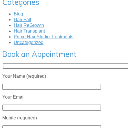
Categories
Blog
Hair Fall
Hair ReGrowth
Hair Transplant
Prime Hair Studio Treatments
Uncategorized
Book an Appointment
Your Name (required)
Your Email
Mobile (required)