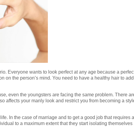
ario. Everyone wants to look perfect at any age because a perfe
n on the person’s mind. You need to have a healthy hair to add t
se, even the youngsters are facing the same problem. There are d
also affects your manly look and restrict you from becoming a s
life. In the case of marriage and to get a good job that requires
dividual to a maximum extent that they start isolating themselve