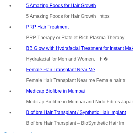
5 Amazing Foods for Hair Growth
5 Amazing Foods for Hair Growth https
PRP Hair Treatment
PRP Therapy or Platelet Rich Plasma Therapy
BB Glow with Hydrafacial Treatment for Instant Ma
Hydrafacial for Men and Women. 👨�
Female Hair Transplant Near Me
Female Hair Transplant Near me Female hair tr
Medicap Biofibre in Mumbai
Medicap Biofibre in Mumbai and Nido Fibres Jap
Biofibre Hair Transplant / Synthetic Hair Implant
Biofibre Hair Transplant – BioSynthetic Hair Im