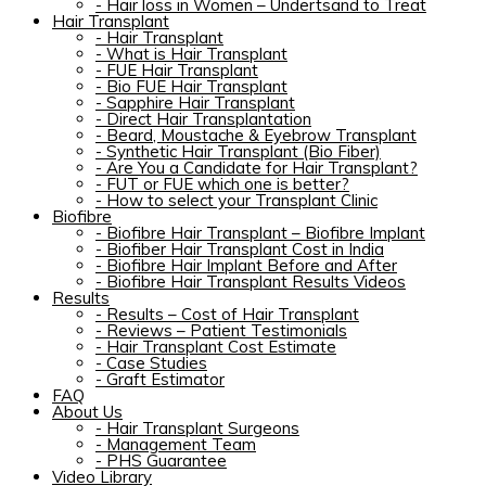
-
Hair loss in Women – Undertsand to Treat
Hair Transplant
-
Hair Transplant
-
What is Hair Transplant
-
FUE Hair Transplant
-
Bio FUE Hair Transplant
-
Sapphire Hair Transplant
-
Direct Hair Transplantation
-
Beard, Moustache & Eyebrow Transplant
-
Synthetic Hair Transplant (Bio Fiber)
-
Are You a Candidate for Hair Transplant?
-
FUT or FUE which one is better?
-
How to select your Transplant Clinic
Biofibre
-
Biofibre Hair Transplant – Biofibre Implant
-
Biofiber Hair Transplant Cost in India
-
Biofibre Hair Implant Before and After
-
Biofibre Hair Transplant Results Videos
Results
-
Results – Cost of Hair Transplant
-
Reviews – Patient Testimonials
-
Hair Transplant Cost Estimate
-
Case Studies
-
Graft Estimator
FAQ
About Us
-
Hair Transplant Surgeons
-
Management Team
-
PHS Guarantee
Video Library