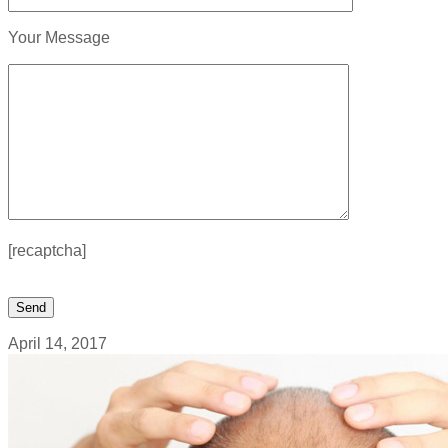
Your Message
[recaptcha]
April 14, 2017