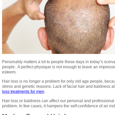
Personality matters a lot to people these days in today’s scen
people. A perfect physique is not enough to leave an impressio
esteem.
Hair loss is no longer a problem for only old age people, becau
stress and genetic reasons. Lack of facial hair and baldness 
loss treatments for men
.
Hair loss or baldness can affect our personal and professional 
problem. In few cases, it hampers the self-confidence of an in