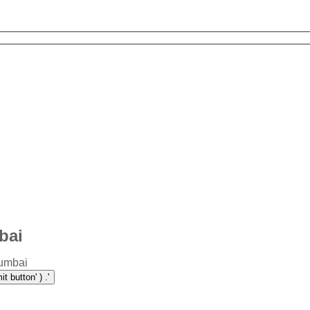
bai
Mumbai