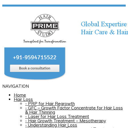
NAVIGATION
Home
Hair Loss
-
PRP for Hair Regrowth
-
GFC – Growth Factor Concentrate for Hair Loss
& Hair Thinning
-
Laser for Hair Loss Treatment
-
Hair Growth Treatment – Mesotherapy
-
Understanding Hair Loss