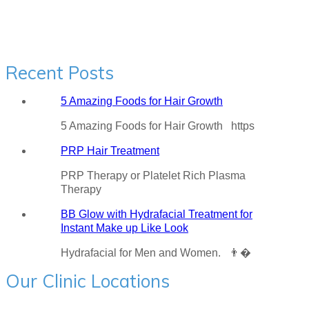
Recent Posts
5 Amazing Foods for Hair Growth
5 Amazing Foods for Hair Growth https
PRP Hair Treatment
PRP Therapy or Platelet Rich Plasma
Therapy
BB Glow with Hydrafacial Treatment for
Instant Make up Like Look
Hydrafacial for Men and Women. 👨�
Our Clinic Locations