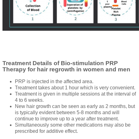
Treatment Details of Bio-stimulation PRP
Therapy for hair regrowth in women and men
PRP is injected in the affected area.
Treatment takes about 1 hour which is very convenient.
Treatment is given in multiple sessions at the interval of
4 to 6 weeks.
New hair growth can be seen as early as 2 months, but
is typically evident between 5-8 months and will
continue to improve up to a year after treatment.
Simultaneously some other medications may also be
prescribed for additive effect.