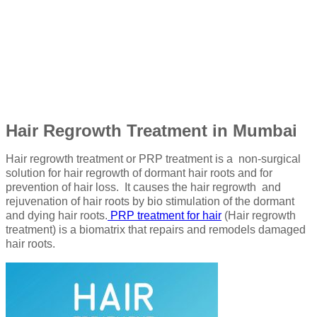
Hair Regrowth Treatment in Mumbai
Hair regrowth treatment or PRP treatment is a non-surgical
solution for hair regrowth of dormant hair roots and for
prevention of hair loss. It causes the hair regrowth and
rejuvenation of hair roots by bio stimulation of the dormant
and dying hair roots.
PRP treatment for hair
(Hair regrowth
treatment) is a biomatrix that repairs and remodels damaged
hair roots.