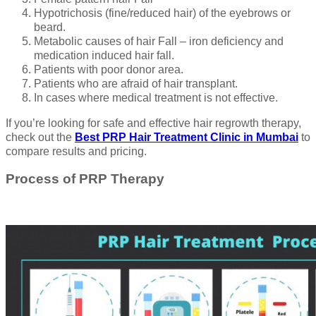
Hypotrichosis (fine/reduced hair) of the eyebrows or
beard.
Metabolic causes of hair Fall – iron deficiency and
medication induced hair fall.
Patients with poor donor area.
Patients who are afraid of hair transplant.
In cases where medical treatment is not effective.
If you’re looking for safe and effective hair regrowth therapy,
check out the
Best PRP Hair Treatment Clinic in Mumbai
to
compare results and pricing.
Process of PRP Therapy