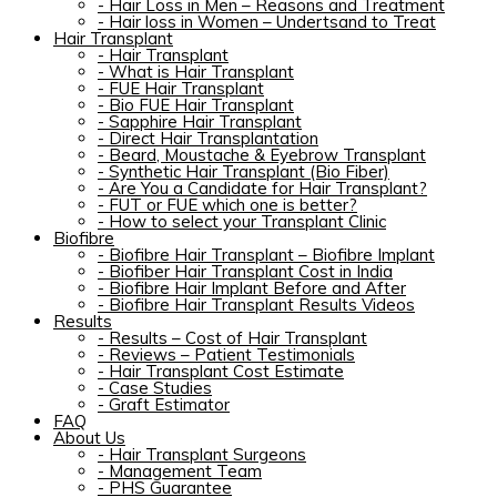
-
Hair Loss in Men – Reasons and Treatment
-
Hair loss in Women – Undertsand to Treat
Hair Transplant
-
Hair Transplant
-
What is Hair Transplant
-
FUE Hair Transplant
-
Bio FUE Hair Transplant
-
Sapphire Hair Transplant
-
Direct Hair Transplantation
-
Beard, Moustache & Eyebrow Transplant
-
Synthetic Hair Transplant (Bio Fiber)
-
Are You a Candidate for Hair Transplant?
-
FUT or FUE which one is better?
-
How to select your Transplant Clinic
Biofibre
-
Biofibre Hair Transplant – Biofibre Implant
-
Biofiber Hair Transplant Cost in India
-
Biofibre Hair Implant Before and After
-
Biofibre Hair Transplant Results Videos
Results
-
Results – Cost of Hair Transplant
-
Reviews – Patient Testimonials
-
Hair Transplant Cost Estimate
-
Case Studies
-
Graft Estimator
FAQ
About Us
-
Hair Transplant Surgeons
-
Management Team
-
PHS Guarantee