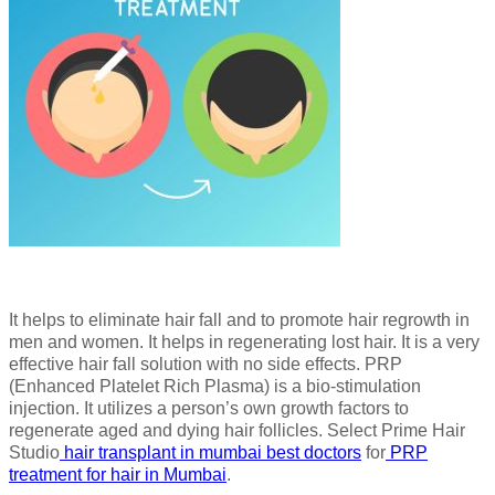
It helps to eliminate hair fall and to promote hair regrowth in
men and women. It helps in regenerating lost hair. It is a very
effective hair fall solution with no side effects. PRP
(Enhanced Platelet Rich Plasma) is a bio-stimulation
injection. It utilizes a person’s own growth factors to
regenerate aged and dying hair follicles. Select Prime Hair
Studio
hair transplant in mumbai best doctors
for
PRP
treatment for hair in Mumbai
.