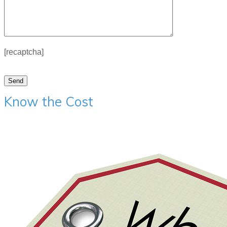
[recaptcha]
Know the Cost