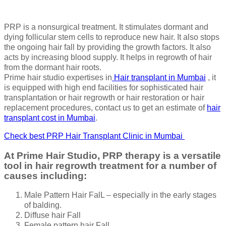
PRP is a nonsurgical treatment. It stimulates dormant and
dying follicular stem cells to reproduce new hair. It also stops
the ongoing hair fall by providing the growth factors. It also
acts by increasing blood supply. It helps in regrowth of hair
from the dormant hair roots.
Prime hair studio expertises in
Hair transplant in Mumbai
, it
is equipped with high end facilities for sophisticated hair
transplantation or hair regrowth or hair restoration or hair
replacement procedures, contact us to get an estimate of
hair
transplant cost in Mumbai
.
Check best PRP Hair Transplant Clinic in Mumbai
At Prime Hair Studio, PRP therapy is a versatile
tool in hair regrowth treatment for a number of
causes including:
Male Pattern Hair FalL – especially in the early stages
of balding.
Diffuse hair Fall
Female pattern hair Fall