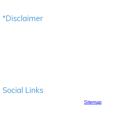
Social Media Channels
*Disclaimer
All the Photos, Videos & Testimonials are voluntarily
provided by our patients after the written consent for the
same. Images have not been altered in any way & are
original. Results represent individual experiences & may
vary from person to person. Content of this website has been
designed to help users understand hair fall & hair transplant
& is generic in nature. It should not be taken as an advice on
your hair related issue. Please consider taking an opinion of
qualified medical practitioner.
Social Links
Copyrights ©2017: Prime Hair Studio |
Sitemap