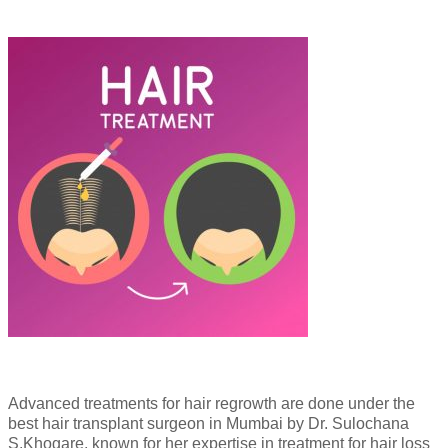
Advanced treatments for hair regrowth are done under the
best hair transplant surgeon in Mumbai by Dr. Sulochana
S.Khogare, known for her expertise in treatment for hair loss