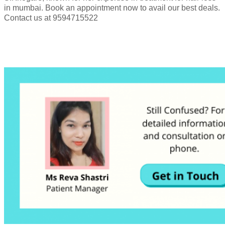
in mumbai. Book an appointment now to avail our best deals.
Contact us at 9594715522