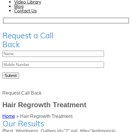
Video Library
Blog
Contact Us
Request a Call
Back
Request Call Back
Hair Regrowth Treatment
Home
»
Hair Regrowth Treatment
Our Results
[Best_Wordpress_Gallery id="2" gal_title="testimonial-