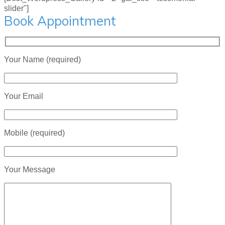
slider"]
Book Appointment
Your Name (required)
Your Email
Mobile (required)
Your Message