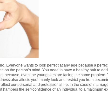
ario. Everyone wants to look perfect at any age because a perfe
n on the person’s mind. You need to have a healthy hair to add t
e, because, even the youngsters are facing the same problem. The
aldness also affects your manly look and restrict you from beco
 affect our personal and professional life. In the case of marriag
it hampers the self-confidence of an individual to a maximum ext