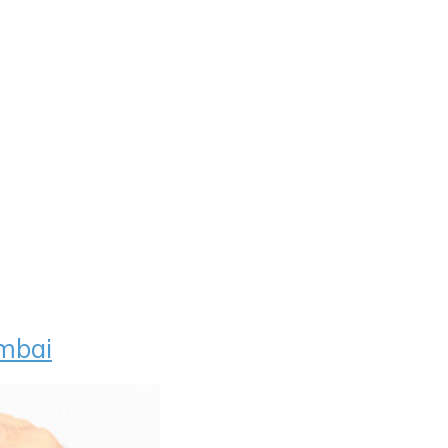
umbai