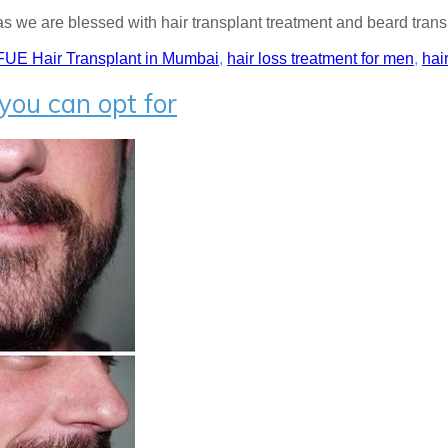
as we are blessed with hair transplant treatment and beard transp
FUE Hair Transplant in Mumbai
,
hair loss treatment for men
,
hai
you can opt for