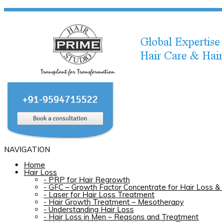
NAVIGATION
Home
Hair Loss
-
PRP for Hair Regrowth
-
GFC – Growth Factor Concentrate for Hair Loss & 
-
Laser for Hair Loss Treatment
-
Hair Growth Treatment – Mesotherapy
-
Understanding Hair Loss
-
Hair Loss in Men – Reasons and Treatment