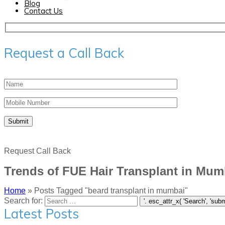
Blog
Contact Us
Request a Call Back
Request Call Back
Trends of FUE Hair Transplant in Mum
Home
»
Posts Tagged "beard transplant in mumbai"
Search for:
Latest Posts