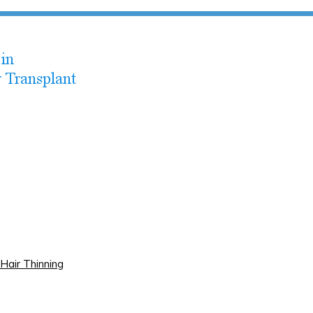
Hair Thinning