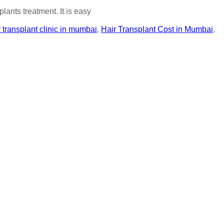
lants treatment. It is easy
r transplant clinic in mumbai
,
Hair Transplant Cost in Mumbai
,