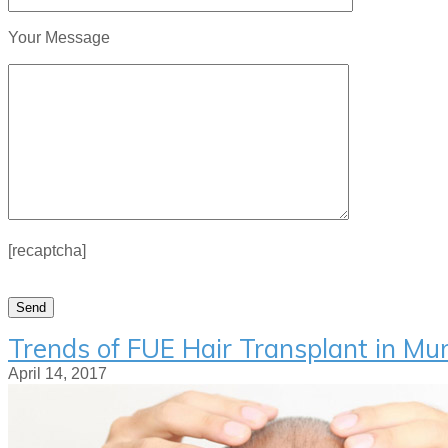
Your Message
[recaptcha]
Trends of FUE Hair Transplant in M
April 14, 2017