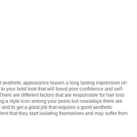
ct aesthetic appearance leaves a long lasting impression on
o your bold look that will boost your confidence and self-
re are different factors that are responsible for hair loss
ming a style icon among your peers but nowadays there are
e and to get a good job that requires a good aesthetic
ent that they start isolating themselves and may suffer from