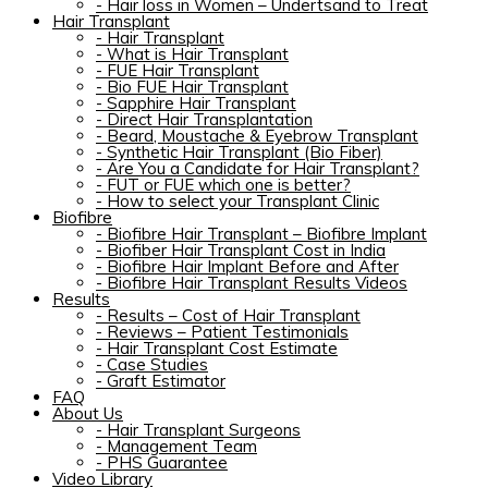
-
Hair loss in Women – Undertsand to Treat
Hair Transplant
-
Hair Transplant
-
What is Hair Transplant
-
FUE Hair Transplant
-
Bio FUE Hair Transplant
-
Sapphire Hair Transplant
-
Direct Hair Transplantation
-
Beard, Moustache & Eyebrow Transplant
-
Synthetic Hair Transplant (Bio Fiber)
-
Are You a Candidate for Hair Transplant?
-
FUT or FUE which one is better?
-
How to select your Transplant Clinic
Biofibre
-
Biofibre Hair Transplant – Biofibre Implant
-
Biofiber Hair Transplant Cost in India
-
Biofibre Hair Implant Before and After
-
Biofibre Hair Transplant Results Videos
Results
-
Results – Cost of Hair Transplant
-
Reviews – Patient Testimonials
-
Hair Transplant Cost Estimate
-
Case Studies
-
Graft Estimator
FAQ
About Us
-
Hair Transplant Surgeons
-
Management Team
-
PHS Guarantee
Video Library