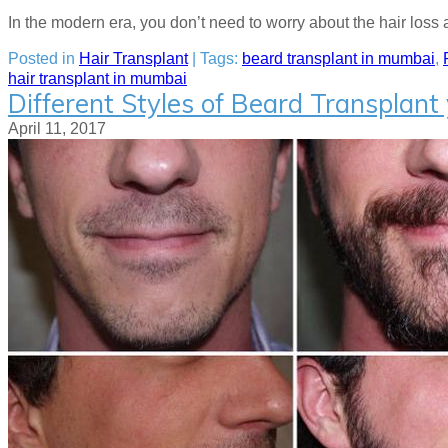
In the modern era, you don’t need to worry about the hair loss 
Posted in
Hair Transplant
| Tags:
beard transplant in mumbai
,
hair transplant in mumbai
Different Styles of Beard Transplant 
April 11, 2017