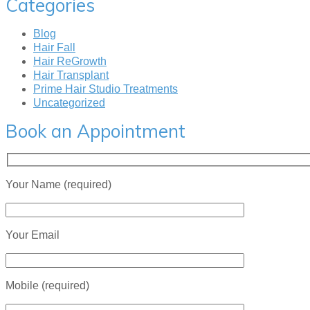
Categories
Blog
Hair Fall
Hair ReGrowth
Hair Transplant
Prime Hair Studio Treatments
Uncategorized
Book an Appointment
Your Name (required)
Your Email
Mobile (required)