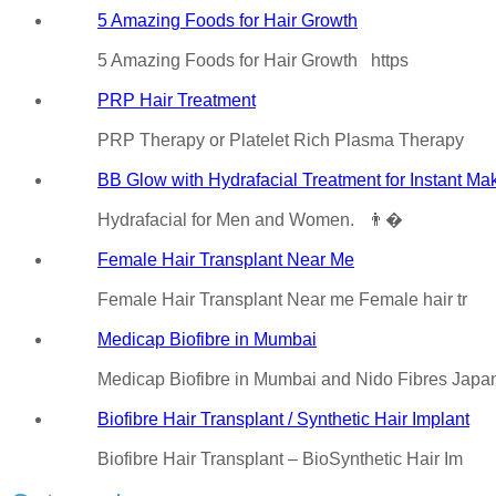
5 Amazing Foods for Hair Growth
5 Amazing Foods for Hair Growth https
PRP Hair Treatment
PRP Therapy or Platelet Rich Plasma Therapy
BB Glow with Hydrafacial Treatment for Instant Ma
Hydrafacial for Men and Women. 👨�
Female Hair Transplant Near Me
Female Hair Transplant Near me Female hair tr
Medicap Biofibre in Mumbai
Medicap Biofibre in Mumbai and Nido Fibres Jap
Biofibre Hair Transplant / Synthetic Hair Implant
Biofibre Hair Transplant – BioSynthetic Hair Im