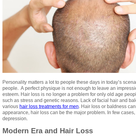
Personality matters a lot to people these days in today’s scen
people. A perfect physique is not enough to leave an impressio
esteem. Hair loss is no longer a problem for only old age peopl
such as stress and genetic reasons. Lack of facial hair and b
various
hair loss treatments for men
. Hair loss or baldness can
appearance, hair loss can be the major problem. In few cases, 
depression.
Modern Era and Hair Loss