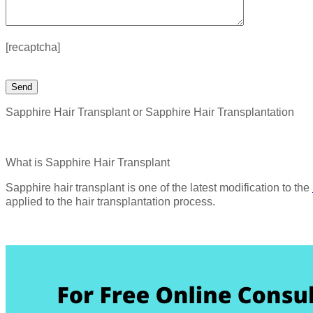
[recaptcha]
Sapphire Hair Transplant or Sapphire Hair Transplantation
What is Sapphire Hair Transplant
Sapphire hair transplant is one of the latest modification to the
applied to the hair transplantation process.