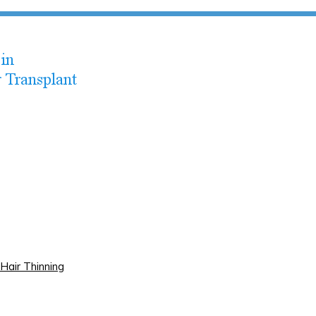
Hair Thinning