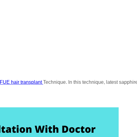
FUE hair transplant
Technique. In this technique, latest sapphir