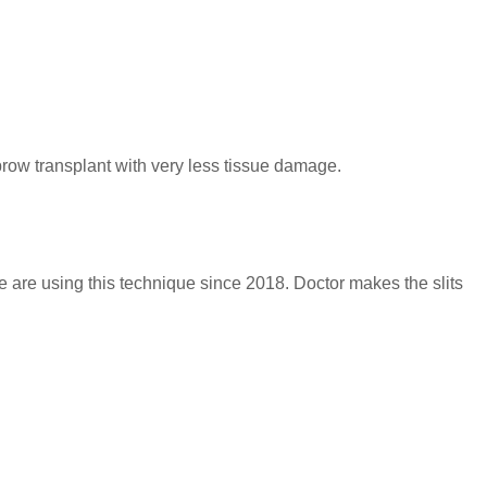
brow transplant with very less tissue damage.
 are using this technique since 2018. Doctor makes the slits