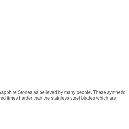
 Sapphire Stones as believed by many people. These synthetic
d times harder than the stainless steel blades which are