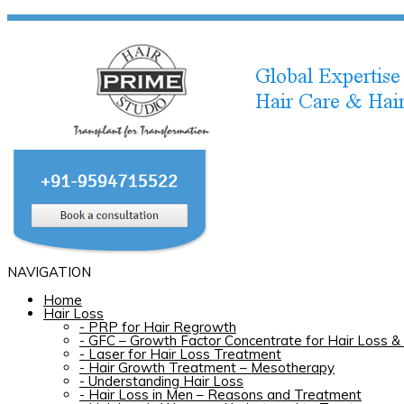
NAVIGATION
Home
Hair Loss
-
PRP for Hair Regrowth
-
GFC – Growth Factor Concentrate for Hair Loss & 
-
Laser for Hair Loss Treatment
-
Hair Growth Treatment – Mesotherapy
-
Understanding Hair Loss
-
Hair Loss in Men – Reasons and Treatment