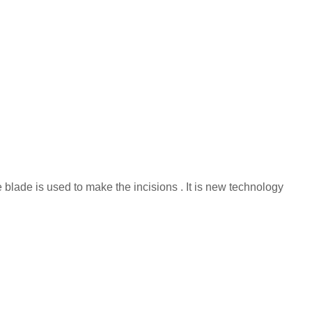
e blade is used to make the incisions . It is new technology