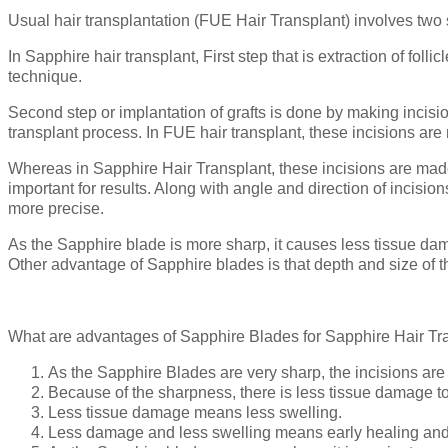
Usual hair transplantation (FUE Hair Transplant) involves two st
In Sapphire hair transplant, First step that is extraction of f
technique.
Second step or implantation of grafts is done by making incisions 
transplant process. In FUE hair transplant, these incisions are
Whereas in Sapphire Hair Transplant, these incisions are made 
important for results. Along with angle and direction of incisi
more precise.
As the Sapphire blade is more sharp, it causes less tissue da
Other advantage of Sapphire blades is that depth and size of the 
What are advantages of Sapphire Blades for Sapphire Hair Tr
As the Sapphire Blades are very sharp, the incisions are 
Because of the sharpness, there is less tissue damage to 
Less tissue damage means less swelling.
Less damage and less swelling means early healing and 