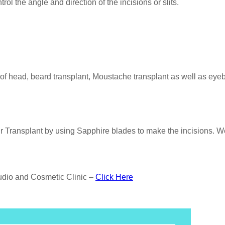
rol the angle and direction of the incisions or slits.
 of head, beard transplant, Moustache transplant as well as eye
 Transplant by using Sapphire blades to make the incisions. We
tudio and Cosmetic Clinic –
Click Here