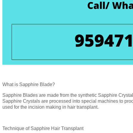
What is Sapphire Blade?
Sapphire Blades are made from the synthetic Sapphire Crysta
Sapphire Crystals are processed into special machines to pro
used for the incision making in hair transplant.
Technique of Sapphire Hair Transplant