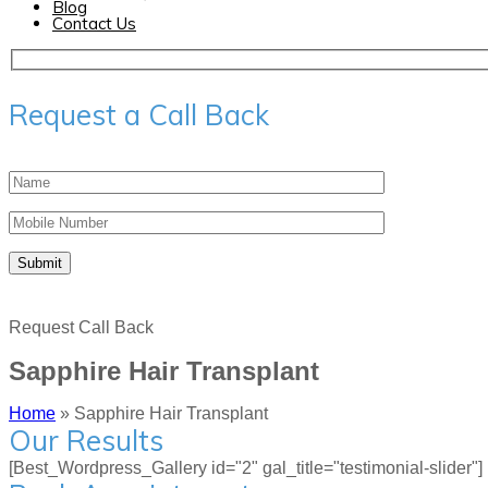
Blog
Contact Us
Request a Call Back
Request Call Back
Sapphire Hair Transplant
Home
»
Sapphire Hair Transplant
Our Results
[Best_Wordpress_Gallery id="2" gal_title="testimonial-slider"]