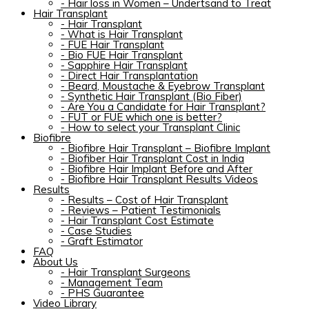
-
Hair loss in Women – Undertsand to Treat
Hair Transplant
-
Hair Transplant
-
What is Hair Transplant
-
FUE Hair Transplant
-
Bio FUE Hair Transplant
-
Sapphire Hair Transplant
-
Direct Hair Transplantation
-
Beard, Moustache & Eyebrow Transplant
-
Synthetic Hair Transplant (Bio Fiber)
-
Are You a Candidate for Hair Transplant?
-
FUT or FUE which one is better?
-
How to select your Transplant Clinic
Biofibre
-
Biofibre Hair Transplant – Biofibre Implant
-
Biofiber Hair Transplant Cost in India
-
Biofibre Hair Implant Before and After
-
Biofibre Hair Transplant Results Videos
Results
-
Results – Cost of Hair Transplant
-
Reviews – Patient Testimonials
-
Hair Transplant Cost Estimate
-
Case Studies
-
Graft Estimator
FAQ
About Us
-
Hair Transplant Surgeons
-
Management Team
-
PHS Guarantee
Video Library