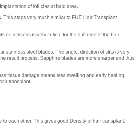
mplantation of follicles at bald area.
es. This steps very much similar to FUE Hair Transplant
s or incisions is very critical for the outcome of the hair
tainless steel blades. The angle, direction of slits is very
in the result process. Sapphire blades are more sharper and thus
Less tissue damage means less swelling and early healing.
hair transplant.
to each other. This gives good Density of hair transplant.