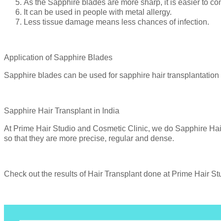
As the Sapphire blades are more sharp, it is easier to cont
It can be used in people with metal allergy.
Less tissue damage means less chances of infection.
Application of Sapphire Blades
Sapphire blades can be used for sapphire hair transplantation
Sapphire Hair Transplant in India
At Prime Hair Studio and Cosmetic Clinic, we do Sapphire Hair
so that they are more precise, regular and dense.
Check out the results of Hair Transplant done at Prime Hair S