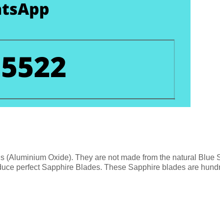
ls (Aluminium Oxide). They are not made from the natural Blue
duce perfect Sapphire Blades. These Sapphire blades are hundre