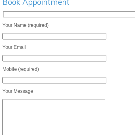
Book Appointment
Your Name (required)
Your Email
Mobile (required)
Your Message