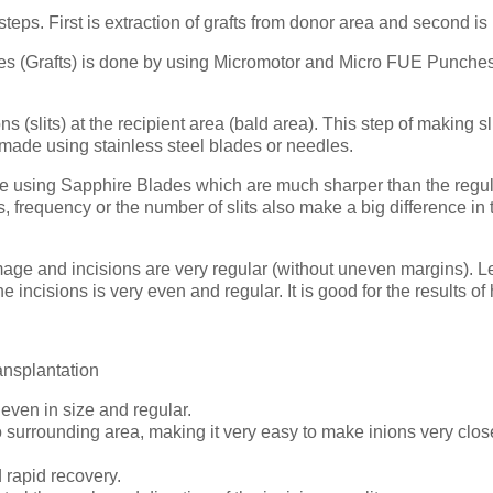
eps. First is extraction of grafts from donor area and second is I
ollicles (Grafts) is done by using Micromotor and Micro FUE Punch
(slits) at the recipient area (bald area). This step of making slit
 made using stainless steel blades or needles.
using Sapphire Blades which are much sharper than the regular s
ons, frequency or the number of slits also make a big difference 
mage and incisions are very regular (without uneven margins). 
incisions is very even and regular. It is good for the results of 
ansplantation
even in size and regular.
surrounding area, making it very easy to make inions very close 
rapid recovery.