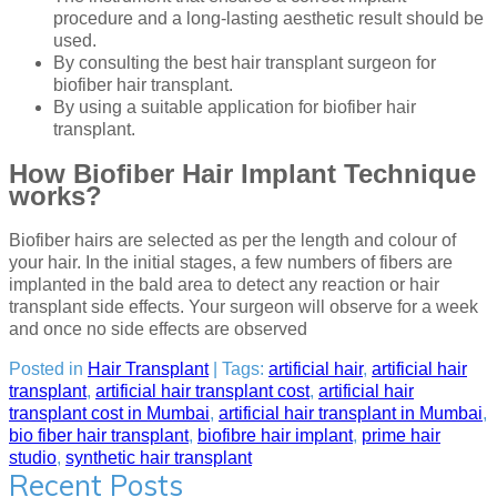
procedure and a long-lasting aesthetic result should be
used.
By consulting the best hair transplant surgeon for
biofiber hair transplant.
By using a suitable application for biofiber hair
transplant.
How Biofiber Hair Implant Technique
works?
Biofiber hairs are selected as per the length and colour of
your hair. In the initial stages, a few numbers of fibers are
implanted in the bald area to detect any reaction or hair
transplant side effects. Your surgeon will observe for a week
and once no side effects are observed
Posted in
Hair Transplant
| Tags:
artificial hair
,
artificial hair
transplant
,
artificial hair transplant cost
,
artificial hair
transplant cost in Mumbai
,
artificial hair transplant in Mumbai
,
bio fiber hair transplant
,
biofibre hair implant
,
prime hair
studio
,
synthetic hair transplant
Recent Posts