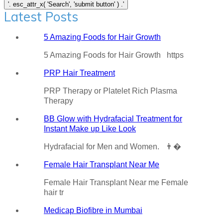
Latest Posts
5 Amazing Foods for Hair Growth
5 Amazing Foods for Hair Growth https
PRP Hair Treatment
PRP Therapy or Platelet Rich Plasma
Therapy
BB Glow with Hydrafacial Treatment for
Instant Make up Like Look
Hydrafacial for Men and Women. 👨�
Female Hair Transplant Near Me
Female Hair Transplant Near me Female
hair tr
Medicap Biofibre in Mumbai