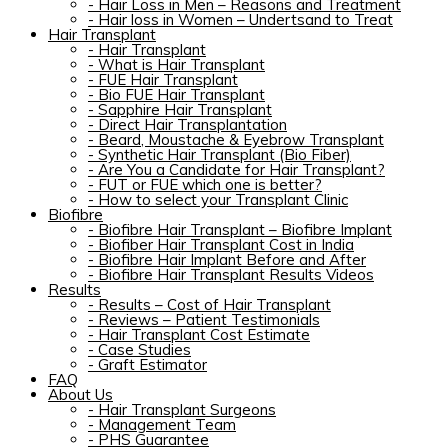
-
Hair Loss in Men – Reasons and Treatment
-
Hair loss in Women – Undertsand to Treat
Hair Transplant
-
Hair Transplant
-
What is Hair Transplant
-
FUE Hair Transplant
-
Bio FUE Hair Transplant
-
Sapphire Hair Transplant
-
Direct Hair Transplantation
-
Beard, Moustache & Eyebrow Transplant
-
Synthetic Hair Transplant (Bio Fiber)
-
Are You a Candidate for Hair Transplant?
-
FUT or FUE which one is better?
-
How to select your Transplant Clinic
Biofibre
-
Biofibre Hair Transplant – Biofibre Implant
-
Biofiber Hair Transplant Cost in India
-
Biofibre Hair Implant Before and After
-
Biofibre Hair Transplant Results Videos
Results
-
Results – Cost of Hair Transplant
-
Reviews – Patient Testimonials
-
Hair Transplant Cost Estimate
-
Case Studies
-
Graft Estimator
FAQ
About Us
-
Hair Transplant Surgeons
-
Management Team
-
PHS Guarantee