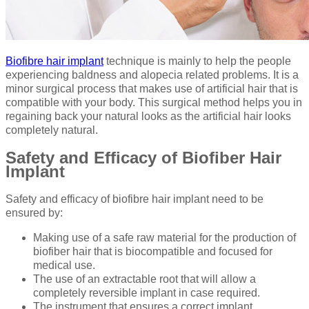
Biofibre hair implant
technique is mainly to help the people
experiencing baldness and alopecia related problems. It is a
minor surgical process that makes use of artificial hair that is
compatible with your body. This surgical method helps you in
regaining back your natural looks as the artificial hair looks
completely natural.
Safety and Efficacy of Biofiber Hair
Implant
Safety and efficacy of biofibre hair implant need to be
ensured by:
Making use of a safe raw material for the production of
biofiber hair that is biocompatible and focused for
medical use.
The use of an extractable root that will allow a
completely reversible implant in case required.
The instrument that ensures a correct implant