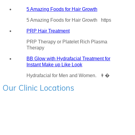
5 Amazing Foods for Hair Growth
5 Amazing Foods for Hair Growth https
PRP Hair Treatment
PRP Therapy or Platelet Rich Plasma
Therapy
BB Glow with Hydrafacial Treatment for
Instant Make up Like Look
Hydrafacial for Men and Women. 👨�
Our Clinic Locations
Charni Road:- 205, Mehta Bhavan, Hinduja College Lane
Corner, Charni Road, Mumbai - 400004 Ph - 9594715522
BANDRA:- First Floor, Jain Chambers, S V Road Bandra
West, Mumbai 400051 Ph - 9594715522