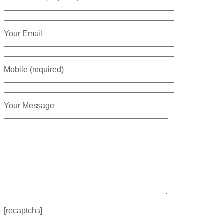
Your Email
Mobile (required)
Your Message
[recaptcha]