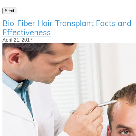
Bio-Fiber Hair Transplant Facts and
Effectiveness
April 21, 2017