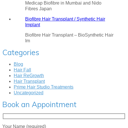
Medicap Biofibre in Mumbai and Nido
Fibres Japan
Biofibre Hair Transplant / Synthetic Hair
Implant
Biofibre Hair Transplant – BioSynthetic Hair
Im
Categories
Blog
Hair Fall
Hair ReGrowth
Hair Transplant
Prime Hair Studio Treatments
Uncategorized
Book an Appointment
Your Name (required)