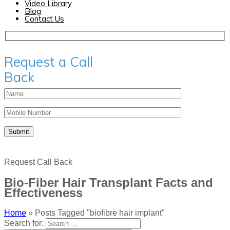
Video Library
Blog
Contact Us
Request a Call
Back
Request Call Back
Bio-Fiber Hair Transplant Facts and
Effectiveness
Home
»
Posts Tagged "biofibre hair implant"
Search for: