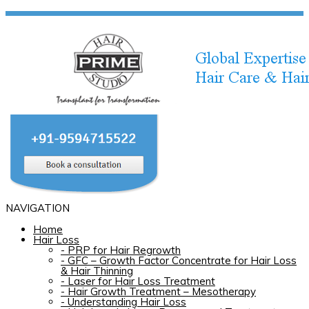
NAVIGATION
Home
Hair Loss
-
PRP for Hair Regrowth
-
GFC – Growth Factor Concentrate for Hair Loss
& Hair Thinning
-
Laser for Hair Loss Treatment
-
Hair Growth Treatment – Mesotherapy
-
Understanding Hair Loss