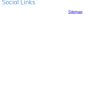
Social Links
Copyrights ©2017: Prime Hair Studio |
Sitemap