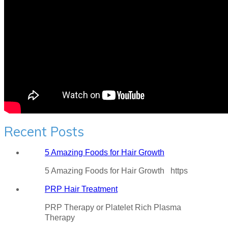
Recent Posts
5 Amazing Foods for Hair Growth
5 Amazing Foods for Hair Growth https
PRP Hair Treatment
PRP Therapy or Platelet Rich Plasma
Therapy