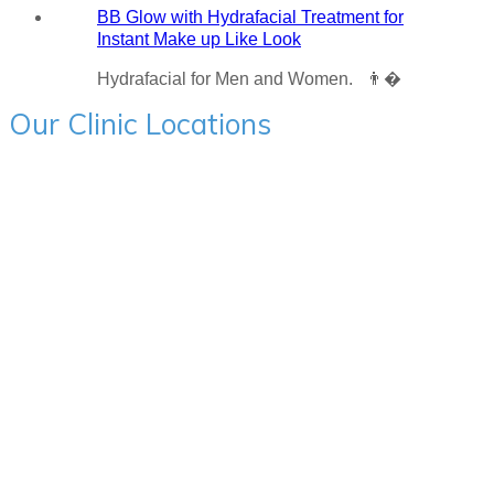
BB Glow with Hydrafacial Treatment for
Instant Make up Like Look
Hydrafacial for Men and Women. 👨�
Our Clinic Locations
Charni Road:- 205, Mehta Bhavan, Hinduja College Lane
Corner, Charni Road, Mumbai - 400004 Ph - 9594715522
BANDRA:- First Floor, Jain Chambers, S V Road Bandra
West, Mumbai 400051 Ph - 9594715522
ANDHERI:- 8 floor, Lotus Surprising the City, New Link
Road, Andheri West, Mumbai 400053 Ph - 9594715522
GHATKOPAR:- Vishal Towers, Patel Chowk, Ghatkapar,