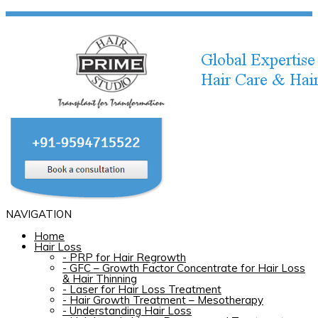
NAVIGATION
Home
Hair Loss
-
PRP for Hair Regrowth
-
GFC – Growth Factor Concentrate for Hair Loss
& Hair Thinning
-
Laser for Hair Loss Treatment
-
Hair Growth Treatment – Mesotherapy
-
Understanding Hair Loss