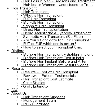
-
Hair Loss in Men – Reasons and Treatment
-
Hair loss in Women – Undertsand to Treat
Hair Transplant
-
Hair Transplant
-
What is Hair Transplant
-
FUE Hair Transplant
-
Bio FUE Hair Transplant
-
Sapphire Hair Transplant
-
Direct Hair Transplantation
-
Beard, Moustache & Eyebrow Transplant
-
Synthetic Hair Transplant (Bio Fiber)
-
Are You a Candidate for Hair Transplant?
-
FUT or FUE which one is better?
-
How to select your Transplant Clinic
Biofibre
-
Biofibre Hair Transplant – Biofibre Implant
-
Biofiber Hair Transplant Cost in India
-
Biofibre Hair Implant Before and After
-
Biofibre Hair Transplant Results Videos
Results
-
Results – Cost of Hair Transplant
-
Reviews – Patient Testimonials
-
Hair Transplant Cost Estimate
-
Case Studies
-
Graft Estimator
FAQ
About Us
-
Hair Transplant Surgeons
-
Management Team
-
PHS Guarantee