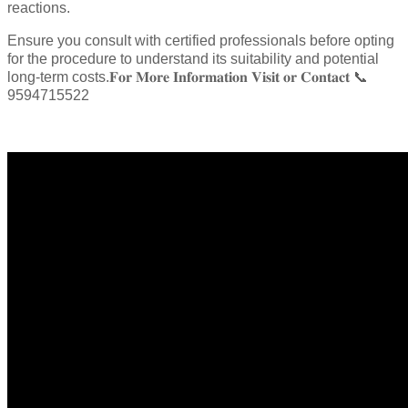
reactions.
Ensure you consult with certified professionals before opting
for the procedure to understand its suitability and potential
long-term costs.𝐅𝐨𝐫 𝐌𝐨𝐫𝐞 𝐈𝐧𝐟𝐨𝐫𝐦𝐚𝐭𝐢𝐨𝐧 𝐕𝐢𝐬𝐢𝐭 𝐨𝐫 𝐂𝐨𝐧𝐭𝐚𝐜𝐭 📞
9594715522