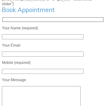
slider"]
Book Appointment
Your Name (required)
Your Email
Mobile (required)
Your Message