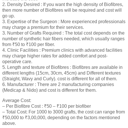
2. Density Desired : If you want the high density of Biofibres,
then more number of Biofibres will be required and cost will
go up.
3. Expertise of the Surgeon : More experienced professionals
may charge a premium for their services.
3. Number of Grafts Required : The total cost depends on the
number of synthetic hair fibers needed, which usually ranges
from ₹50 to ₹100 per fiber.
4. Clinic Facilities : Premium clinics with advanced facilities
may charge higher rates for added comfort and post-
operative care.
5. Length and texture of Biofibres : Biofibres are available in
different lengths (15cm, 30cm, 45cm) and Different textures
(Straight, Wavy and Curly). cost is different for all of them.
6. Manufacturer : There are 2 manufacturing companies
(Medicap & Nido) and cost is different for them.
Average Cost:
– Per Biofibre Cost : ₹50 – ₹100 per biofiber
– Total Cost: For 1000 to 3000 grafts, the cost can range from
₹50,000 to ₹3,00,000, depending on the factors mentioned
above.