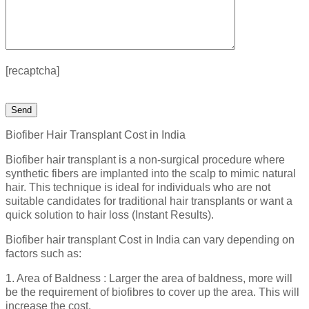
[recaptcha]
Biofiber Hair Transplant Cost in India
Biofiber hair transplant is a non-surgical procedure where
synthetic fibers are implanted into the scalp to mimic natural
hair. This technique is ideal for individuals who are not
suitable candidates for traditional hair transplants or want a
quick solution to hair loss (Instant Results).
Biofiber hair transplant Cost in India can vary depending on
factors such as:
1. Area of Baldness : Larger the area of baldness, more will
be the requirement of biofibres to cover up the area. This will
increase the cost.