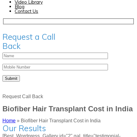
Video Library
Blog
Contact Us
Request a Call
Back
Request Call Back
Biofiber Hair Transplant Cost in India
Home
»
Biofiber Hair Transplant Cost in India
Our Results
[Best_Wordpress_Gallery id="2" gal_title="testimonial-