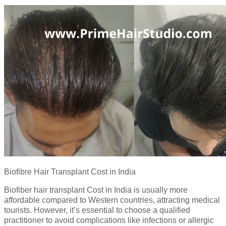
Biofibre Hair Transplant Cost in India
Biofiber hair transplant Cost in India is usually more
affordable compared to Western countries, attracting medical
tourists. However, it’s essential to choose a qualified
practitioner to avoid complications like infections or allergic